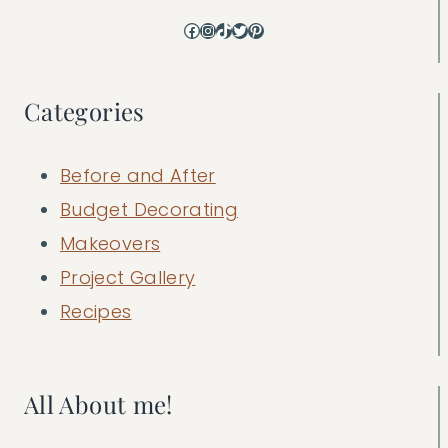
Facebook
Instagram
TikTok
Twitter
Pinterest
Categories
Before and After
Budget Decorating
Makeovers
Project Gallery
Recipes
All About me!