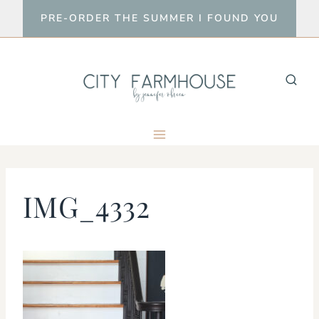
Skip
PRE-ORDER THE SUMMER I FOUND YOU
to
content
IMG_4332