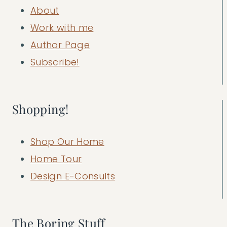
About
Work with me
Author Page
Subscribe!
Shopping!
Shop Our Home
Home Tour
Design E-Consults
The Boring Stuff