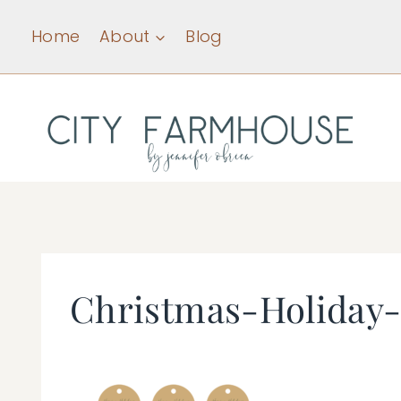
Skip
Home
About
Blog
to
content
Christmas-Holiday-