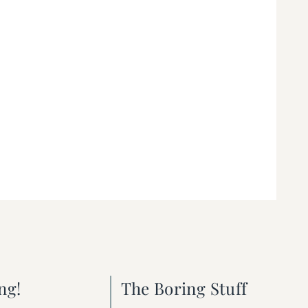
ng!
The Boring Stuff