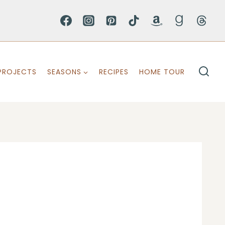
PROJECTS
SEASONS
RECIPES
HOME TOUR