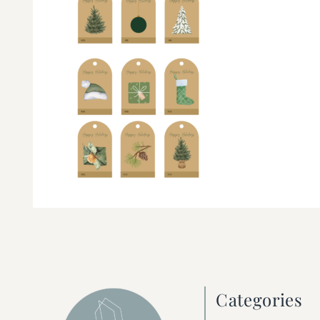
Categories