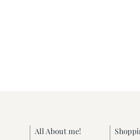
All About me!
Shoppi