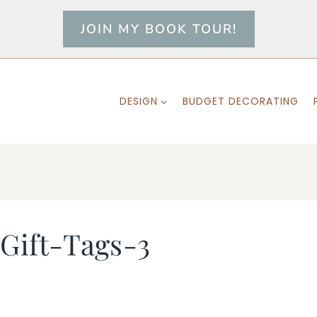
JOIN MY BOOK TOUR!
DESIGN
BUDGET DECORATING
Gift-Tags-3