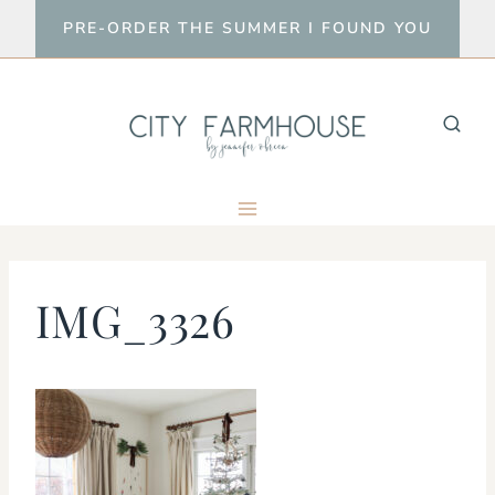
Skip
PRE-ORDER THE SUMMER I FOUND YOU
to
content
IMG_3326