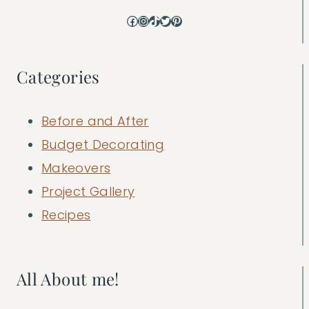
Facebook
Instagram
TikTok
Twitter
Pinterest
Categories
Before and After
Budget Decorating
Makeovers
Project Gallery
Recipes
All About me!