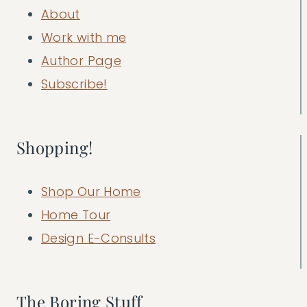
About
Work with me
Author Page
Subscribe!
Shopping!
Shop Our Home
Home Tour
Design E-Consults
The Boring Stuff