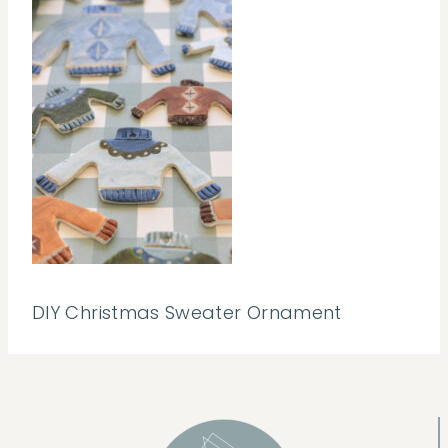
DIY Christmas Sweater Ornament