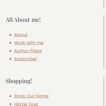
All About me!
About
Work with me
Author Page
Subscribe!
Shopping!
Shop Our Home
Home Tour