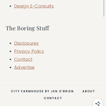
Design E-Consults
The Boring Stuff
Disclosures
Privacy Policy
Contact
Advertise
CITY FARMHOUSE BY JEN O’BRIEN
ABOUT
CONTACT