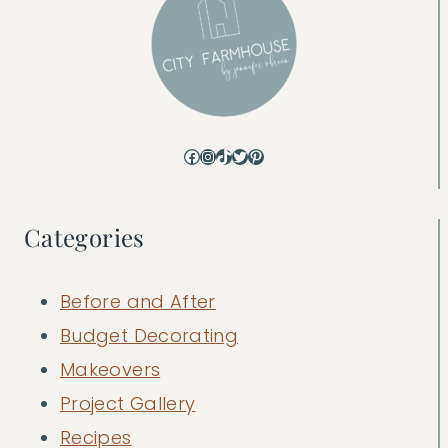
Facebook
Instagram
TikTok
Twitter
Pinterest
Categories
Before and After
Budget Decorating
Makeovers
Project Gallery
Recipes