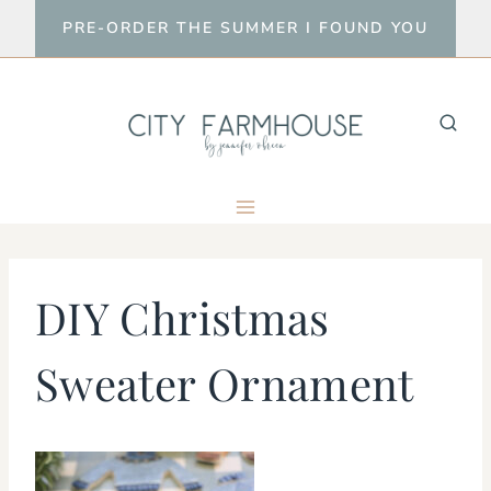
Skip
PRE-ORDER THE SUMMER I FOUND YOU
to
content
DIY Christmas
Sweater Ornament