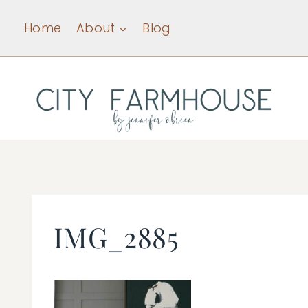
Skip
Home
About
Blog
to
content
IMG_2885