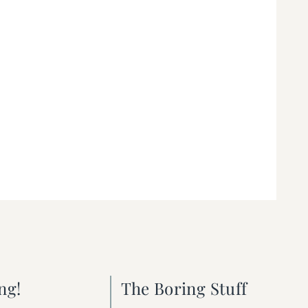
ng!
The Boring Stuff