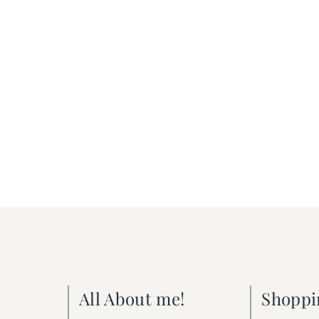
All About me!
Shoppi