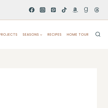
PROJECTS
SEASONS
RECIPES
HOME TOUR