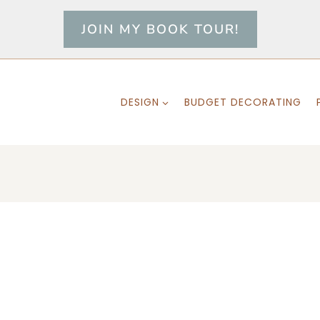
JOIN MY BOOK TOUR!
DESIGN
BUDGET DECORATING