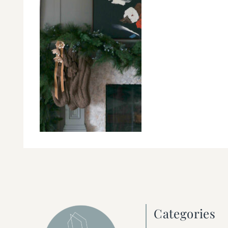
Categories