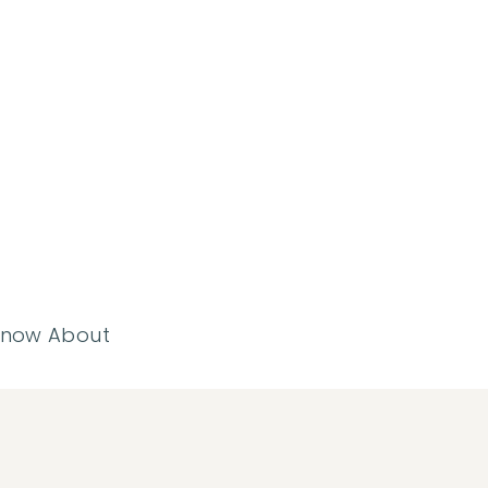
 Know About