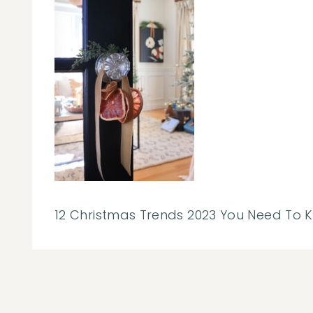
12 Christmas Trends 2023 You Need To