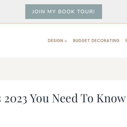
JOIN MY BOOK TOUR!
DESIGN
BUDGET DECORATING
s 2023 You Need To Know