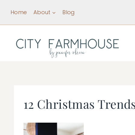
Skip
Home
About
Blog
to
content
12 Christmas Trend