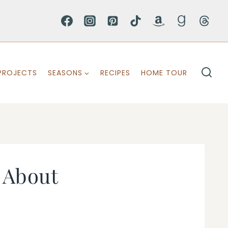
PROJECTS
SEASONS
RECIPES
HOME TOUR
 About