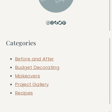
Facebook
Instagram
TikTok
Twitter
Pinterest
Categories
Before and After
Budget Decorating
Makeovers
Project Gallery
Recipes