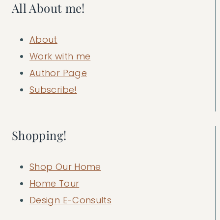
All About me!
About
Work with me
Author Page
Subscribe!
Shopping!
Shop Our Home
Home Tour
Design E-Consults