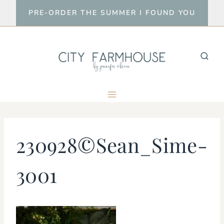
Skip
PRE-ORDER THE SUMMER I FOUND YOU
to
content
230928©Sean_Sime-
3001