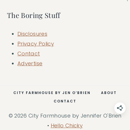
The Boring Stuff
Disclosures
Privacy Policy
Contact
Advertise
CITY FARMHOUSE BY JEN O’BRIEN
ABOUT
CONTACT
© 2026 City Farmhouse by Jennifer O'Brien
•
Hello Chicky