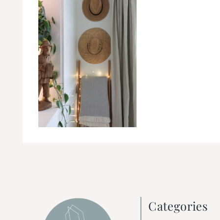
Categories