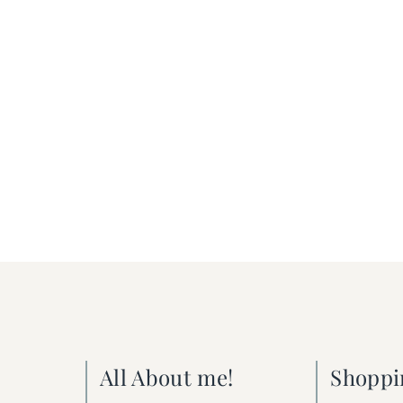
All About me!
Shoppi