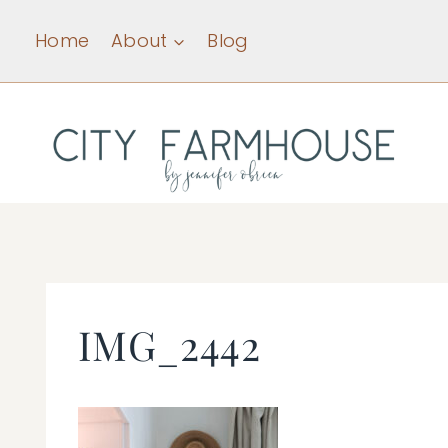
Skip
Home
About
Blog
to
content
IMG_2442