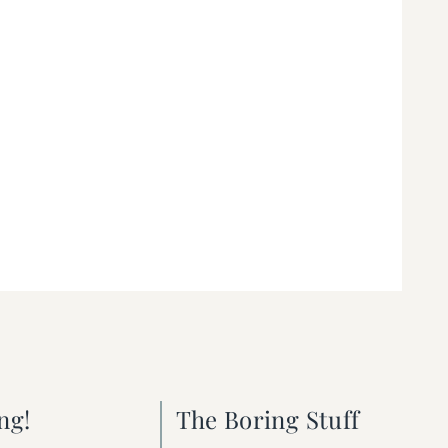
ng!
The Boring Stuff