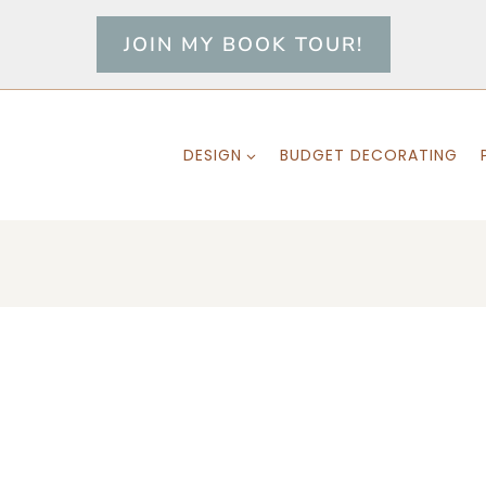
JOIN MY BOOK TOUR!
DESIGN
BUDGET DECORATING