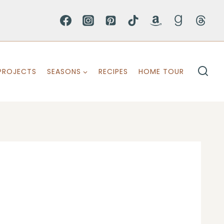
PROJECTS
SEASONS
RECIPES
HOME TOUR