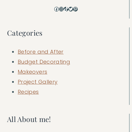
Facebook
Instagram
TikTok
Twitter
Pinterest
Categories
Before and After
Budget Decorating
Makeovers
Project Gallery
Recipes
All About me!