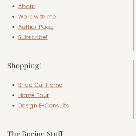
About
Work with me
Author Page
Subscribe!
Shopping!
Shop Our Home
Home Tour
Design E-Consults
The Boring Stuff