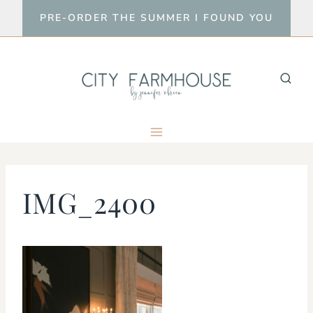
Skip
PRE-ORDER THE SUMMER I FOUND YOU
to
content
IMG_2400