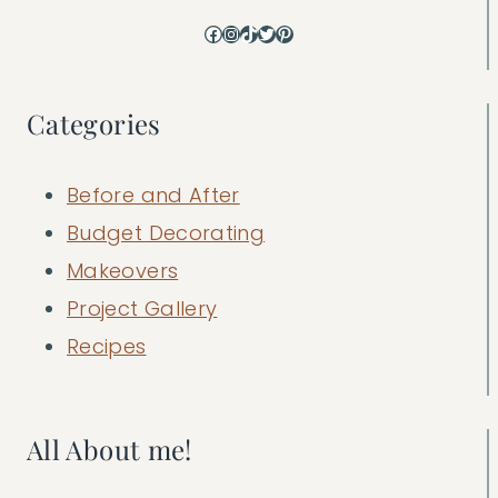
Facebook
Instagram
TikTok
Twitter
Pinterest
Categories
Before and After
Budget Decorating
Makeovers
Project Gallery
Recipes
All About me!