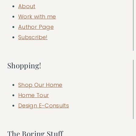
About
Work with me
Author Page
Subscribe!
Shopping!
Shop Our Home
Home Tour
Design E-Consults
The Boring Stuff