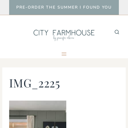
Skip
PRE-ORDER THE SUMMER I FOUND YOU
to
content
IMG_2225