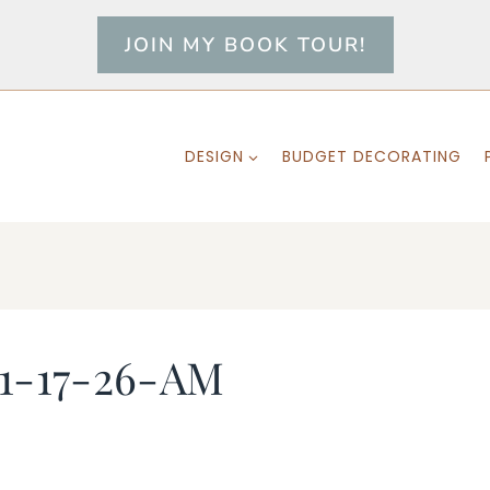
JOIN MY BOOK TOUR!
DESIGN
BUDGET DECORATING
11-17-26-AM