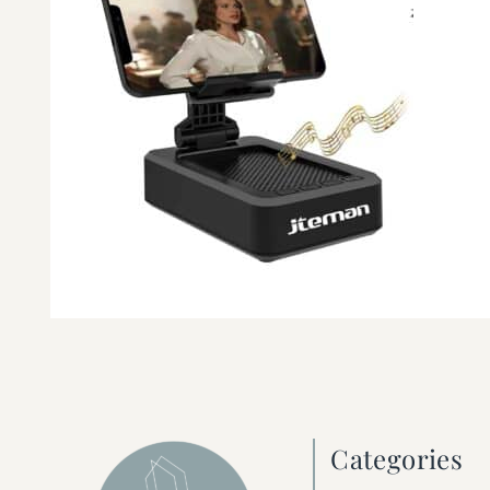
Categories