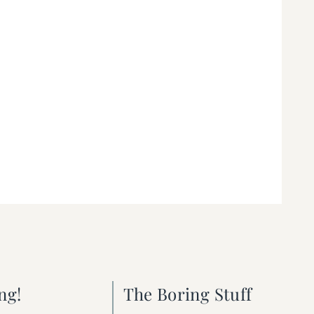
ng!
The Boring Stuff