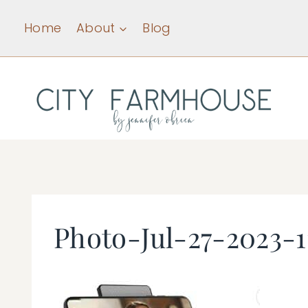
Skip
Home
About
Blog
to
content
Photo-Jul-27-2023-