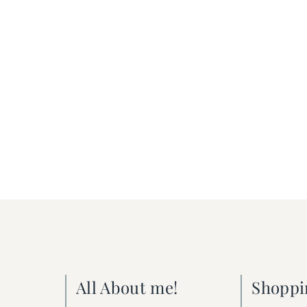
All About me!
Shoppi