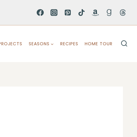
PROJECTS
SEASONS
RECIPES
HOME TOUR