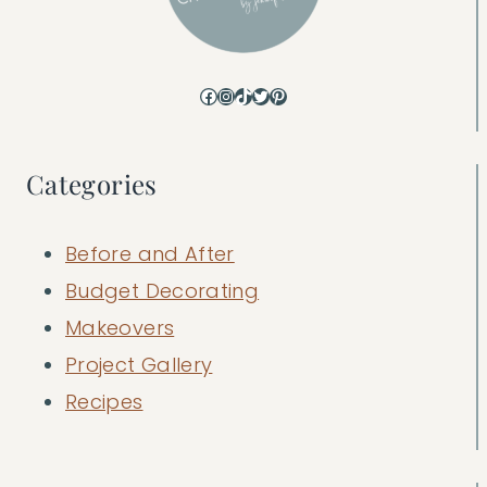
Facebook
Instagram
TikTok
Twitter
Pinterest
Categories
Before and After
Budget Decorating
Makeovers
Project Gallery
Recipes