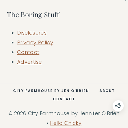
The Boring Stuff
Disclosures
Privacy Policy
Contact
Advertise
CITY FARMHOUSE BY JEN O’BRIEN
ABOUT
CONTACT
© 2026 City Farmhouse by Jennifer O'Brien
•
Hello Chicky