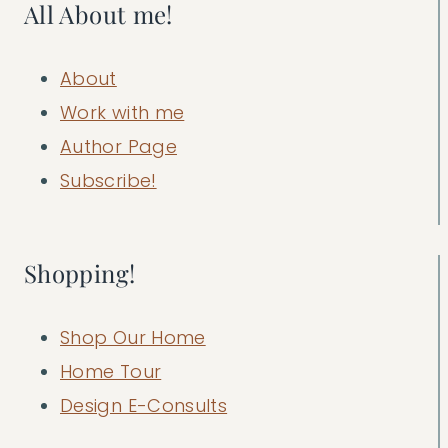
All About me!
About
Work with me
Author Page
Subscribe!
Shopping!
Shop Our Home
Home Tour
Design E-Consults