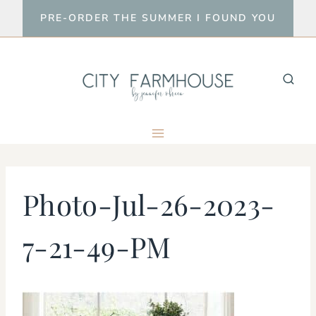
Skip
PRE-ORDER THE SUMMER I FOUND YOU
to
content
Photo-Jul-26-2023-
7-21-49-PM