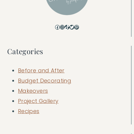
Facebook
Instagram
TikTok
Twitter
Pinterest
Categories
Before and After
Budget Decorating
Makeovers
Project Gallery
Recipes