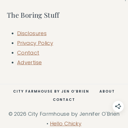
The Boring Stuff
Disclosures
Privacy Policy
Contact
Advertise
CITY FARMHOUSE BY JEN O’BRIEN
ABOUT
CONTACT
© 2026 City Farmhouse by Jennifer O'Brien
•
Hello Chicky