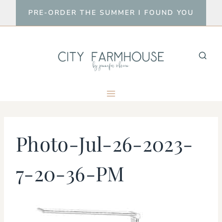
Skip
PRE-ORDER THE SUMMER I FOUND YOU
to
content
Photo-Jul-26-2023-
7-20-36-PM