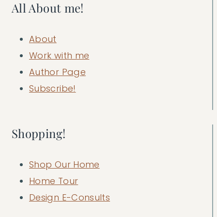
All About me!
About
Work with me
Author Page
Subscribe!
Shopping!
Shop Our Home
Home Tour
Design E-Consults