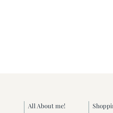
All About me!
Shoppi