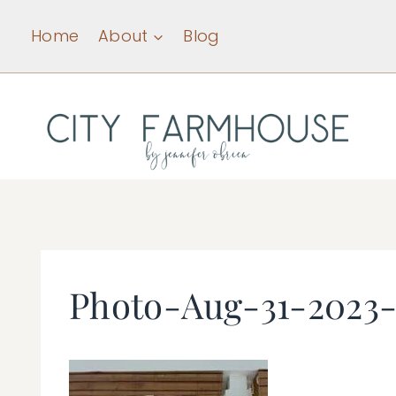
Skip
Home
About
Blog
to
content
Photo-Aug-31-2023