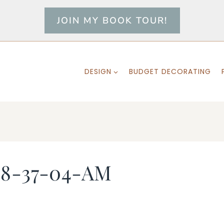
JOIN MY BOOK TOUR!
DESIGN
BUDGET DECORATING
-8-37-04-AM