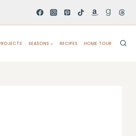
PROJECTS
SEASONS
RECIPES
HOME TOUR