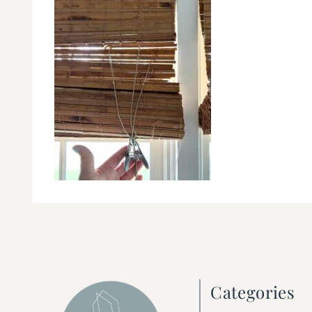
Categories