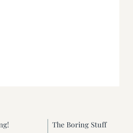
ng!
The Boring Stuff