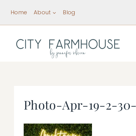
Skip
Home
About
Blog
to
content
Photo-Apr-19-2-30