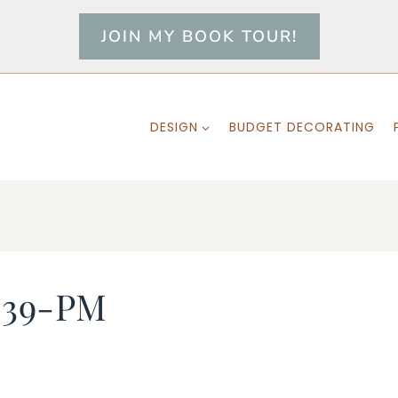
JOIN MY BOOK TOUR!
DESIGN
BUDGET DECORATING
-39-PM