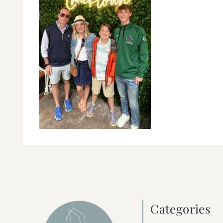
Categories