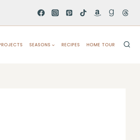
PROJECTS
SEASONS
RECIPES
HOME TOUR