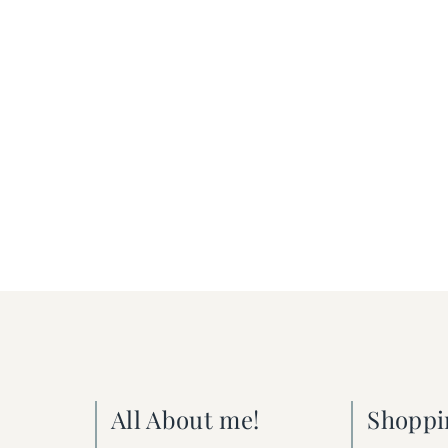
All About me!
Shoppi