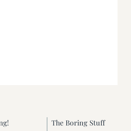
ng!
The Boring Stuff