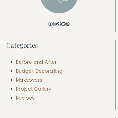
Facebook
Instagram
TikTok
Twitter
Pinterest
Categories
Before and After
Budget Decorating
Makeovers
Project Gallery
Recipes