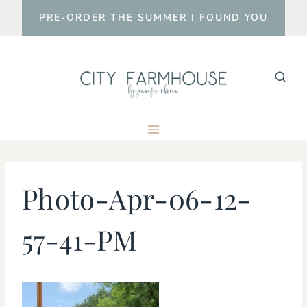
Skip
PRE-ORDER THE SUMMER I FOUND YOU
to
content
Photo-Apr-06-12-
57-41-PM