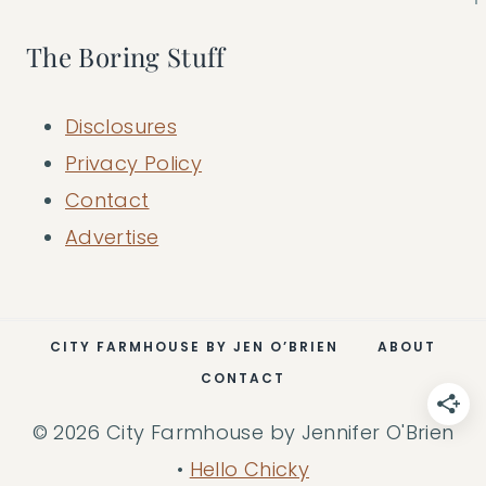
The Boring Stuff
Disclosures
Privacy Policy
Contact
Advertise
CITY FARMHOUSE BY JEN O’BRIEN
ABOUT
CONTACT
© 2026 City Farmhouse by Jennifer O'Brien
•
Hello Chicky