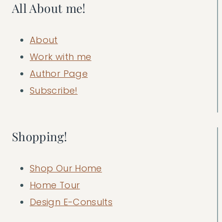
All About me!
About
Work with me
Author Page
Subscribe!
Shopping!
Shop Our Home
Home Tour
Design E-Consults