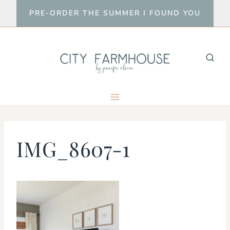
Skip
PRE-ORDER THE SUMMER I FOUND YOU
to
content
IMG_8607-1