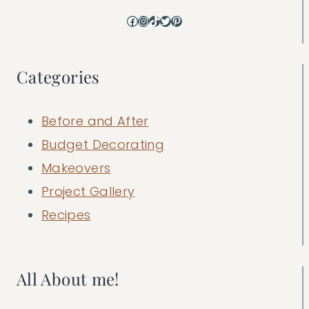
Facebook
Instagram
TikTok
Twitter
Pinterest
Categories
Before and After
Budget Decorating
Makeovers
Project Gallery
Recipes
All About me!