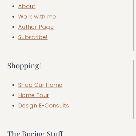
About
Work with me
Author Page
Subscribe!
Shopping!
Shop Our Home
Home Tour
Design E-Consults
The Boring Stuff