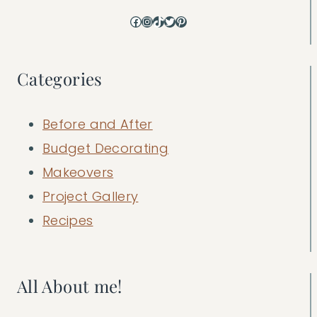
Facebook
Instagram
TikTok
Twitter
Pinterest
Categories
Before and After
Budget Decorating
Makeovers
Project Gallery
Recipes
All About me!