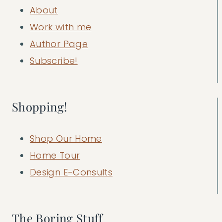
About
Work with me
Author Page
Subscribe!
Shopping!
Shop Our Home
Home Tour
Design E-Consults
The Boring Stuff