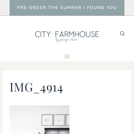
Skip
PRE-ORDER THE SUMMER I FOUND YOU
to
content
IMG_4914