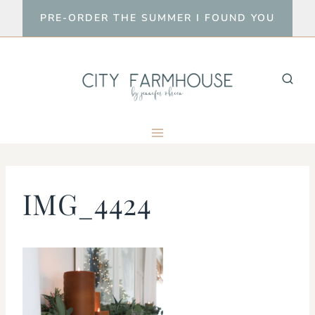
Skip
PRE-ORDER THE SUMMER I FOUND YOU
to
content
IMG_4424