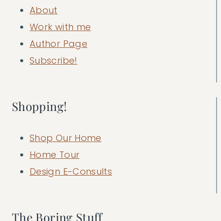
About
Work with me
Author Page
Subscribe!
Shopping!
Shop Our Home
Home Tour
Design E-Consults
The Boring Stuff