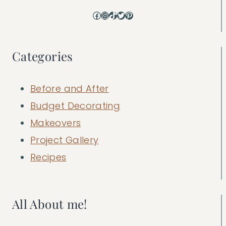
Facebook
Instagram
TikTok
Twitter
Pinterest
Categories
Before and After
Budget Decorating
Makeovers
Project Gallery
Recipes
All About me!