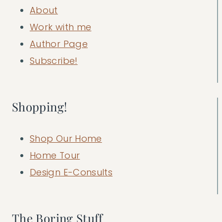
About
Work with me
Author Page
Subscribe!
Shopping!
Shop Our Home
Home Tour
Design E-Consults
The Boring Stuff