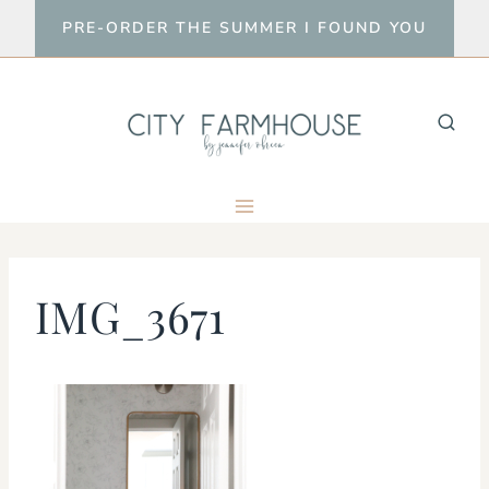
Skip
PRE-ORDER THE SUMMER I FOUND YOU
to
content
IMG_3671