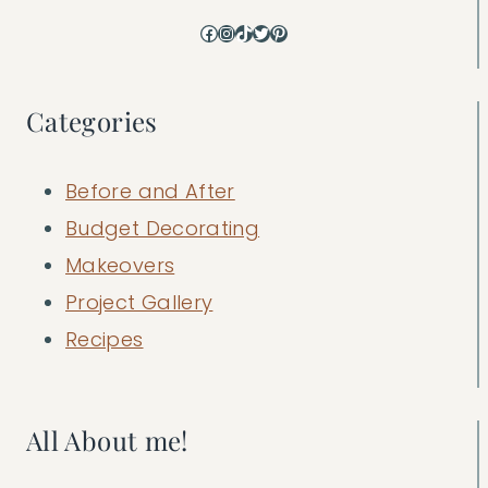
Facebook
Instagram
TikTok
Twitter
Pinterest
Categories
Before and After
Budget Decorating
Makeovers
Project Gallery
Recipes
All About me!