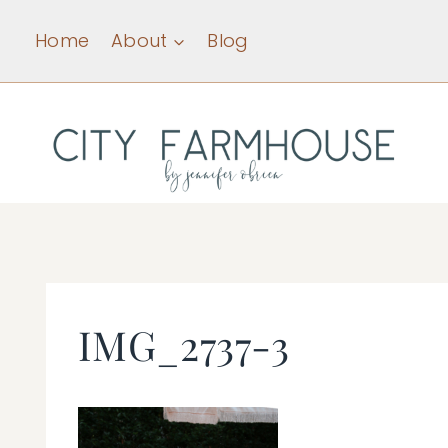
Skip
Home
About
Blog
to
content
IMG_2737-3