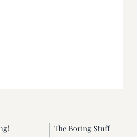
ng!
The Boring Stuff