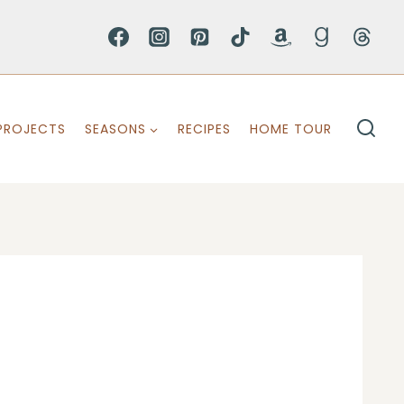
PROJECTS
SEASONS
RECIPES
HOME TOUR