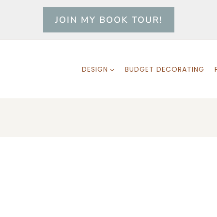
JOIN MY BOOK TOUR!
DESIGN
BUDGET DECORATING