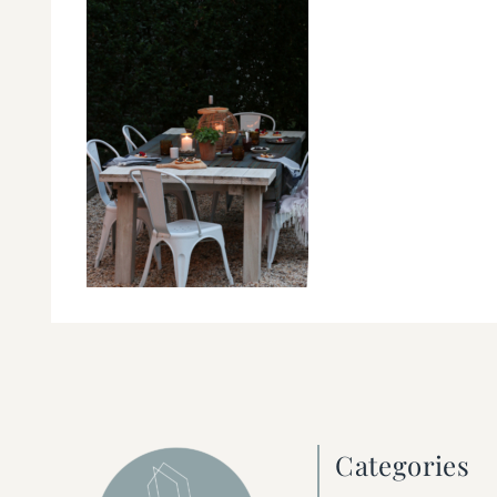
Categories