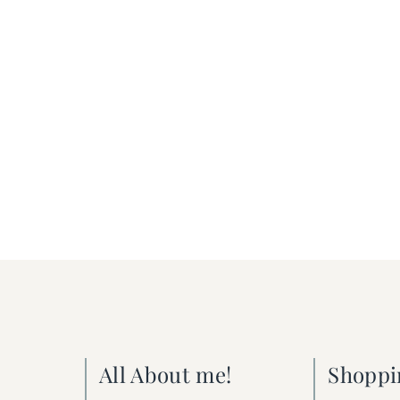
All About me!
Shoppi