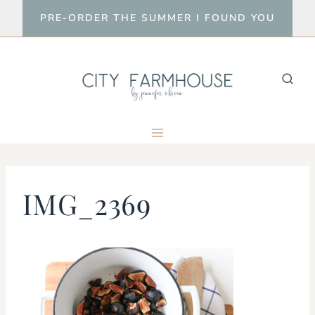
Skip
PRE-ORDER THE SUMMER I FOUND YOU
to
content
IMG_2369