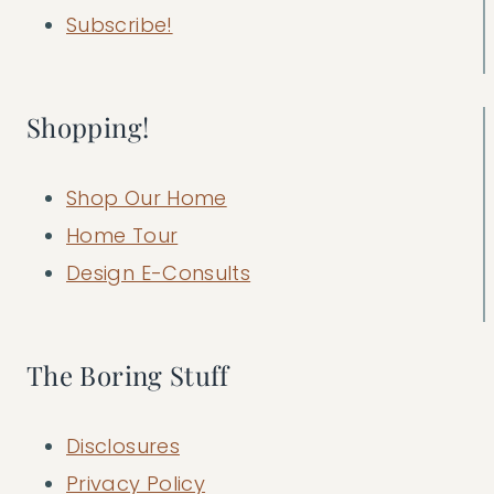
Subscribe!
Shopping!
Shop Our Home
Home Tour
Design E-Consults
The Boring Stuff
Disclosures
Privacy Policy