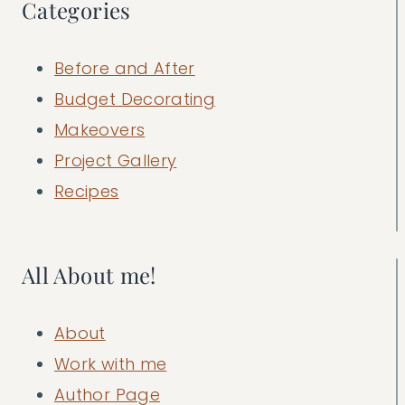
Categories
Before and After
Budget Decorating
Makeovers
Project Gallery
Recipes
All About me!
About
Work with me
Author Page