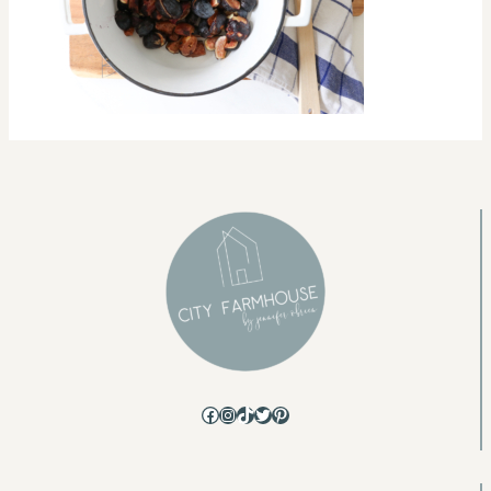
Facebook
Instagram
TikTok
Twitter
Pinterest