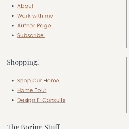
About
Work with me
Author Page
Subscribe!
Shopping!
Shop Our Home
Home Tour
Design E-Consults
The Boring Stuff