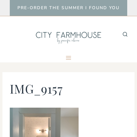
Skip
PRE-ORDER THE SUMMER I FOUND YOU
to
content
IMG_9157