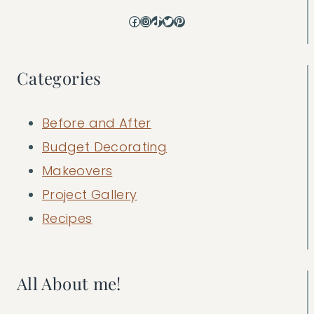
Facebook
Instagram
TikTok
Twitter
Pinterest
Categories
Before and After
Budget Decorating
Makeovers
Project Gallery
Recipes
All About me!