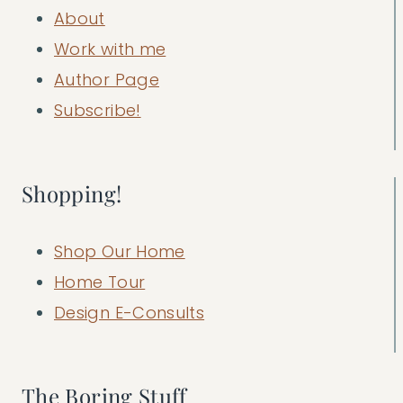
About
Work with me
Author Page
Subscribe!
Shopping!
Shop Our Home
Home Tour
Design E-Consults
The Boring Stuff