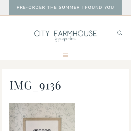
Skip
PRE-ORDER THE SUMMER I FOUND YOU
to
content
IMG_9136