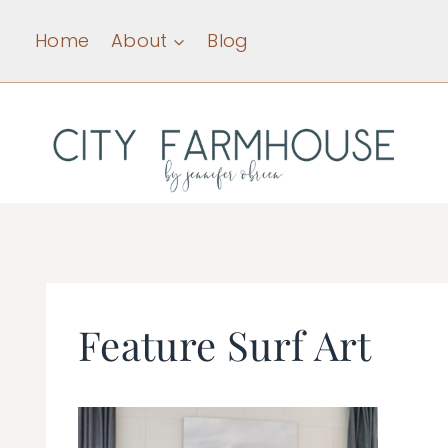
Skip
Home
About
Blog
to
content
Feature Surf Art