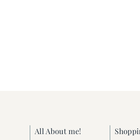
All About me!
Shoppi