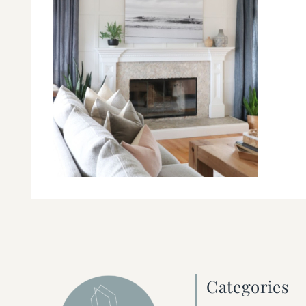
Categories