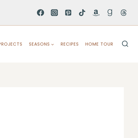
PROJECTS
SEASONS
RECIPES
HOME TOUR