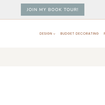
JOIN MY BOOK TOUR!
DESIGN
BUDGET DECORATING