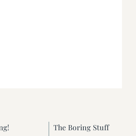
ng!
The Boring Stuff