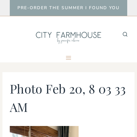
Skip
PRE-ORDER THE SUMMER I FOUND YOU
to
content
Photo Feb 20, 8 03 33
AM