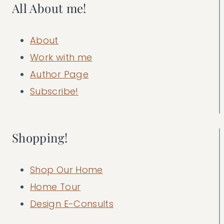
All About me!
About
Work with me
Author Page
Subscribe!
Shopping!
Shop Our Home
Home Tour
Design E-Consults