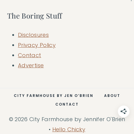
The Boring Stuff
Disclosures
Privacy Policy
Contact
Advertise
CITY FARMHOUSE BY JEN O’BRIEN
ABOUT
CONTACT
© 2026 City Farmhouse by Jennifer O'Brien
•
Hello Chicky