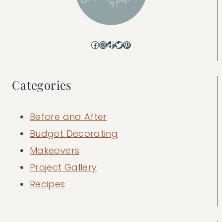
Facebook
Instagram
TikTok
Twitter
Pinterest
Categories
Before and After
Budget Decorating
Makeovers
Project Gallery
Recipes