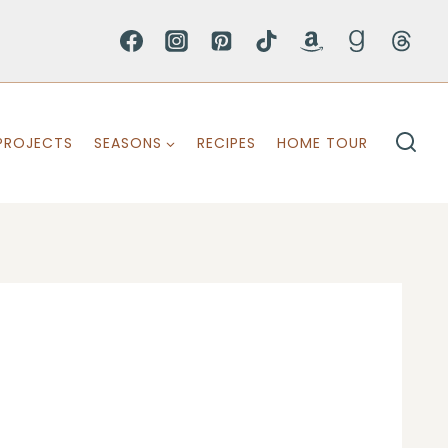
PROJECTS
SEASONS
RECIPES
HOME TOUR