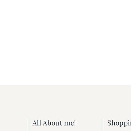
All About me!
Shoppi