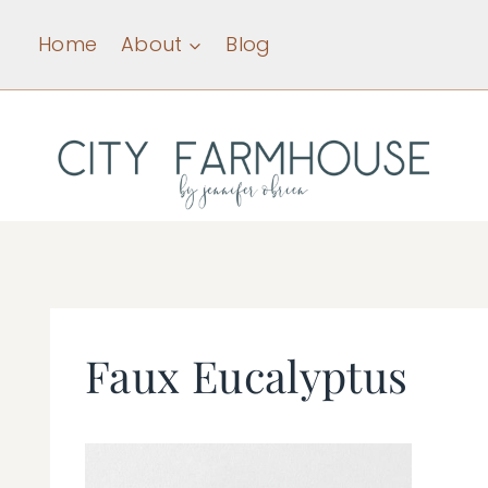
Skip
Home
About
Blog
to
content
Faux Eucalyptus