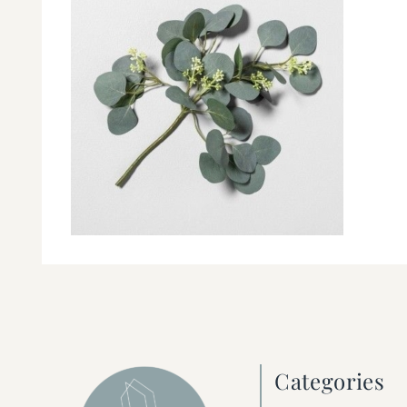
Categories