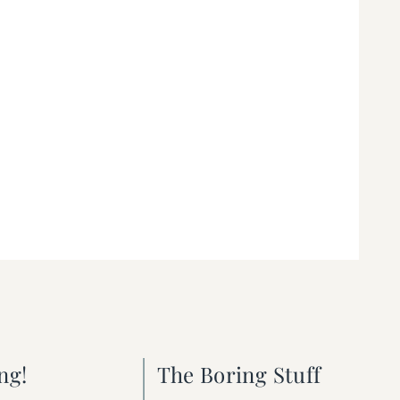
ng!
The Boring Stuff