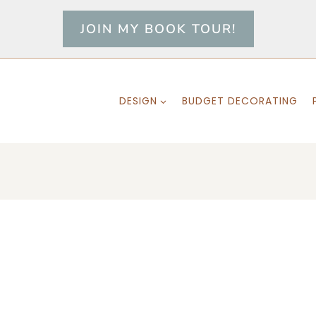
JOIN MY BOOK TOUR!
DESIGN
BUDGET DECORATING