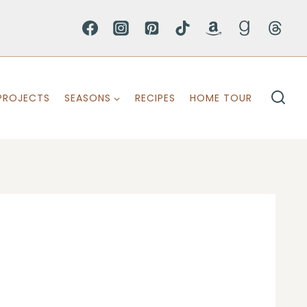
PROJECTS
SEASONS
RECIPES
HOME TOUR