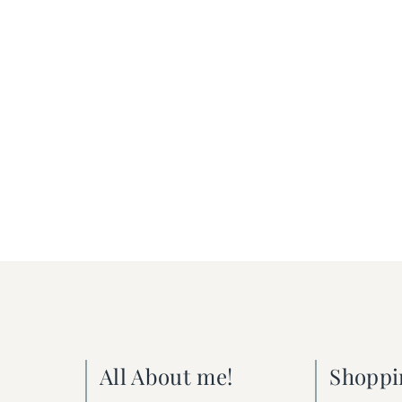
All About me!
Shoppi