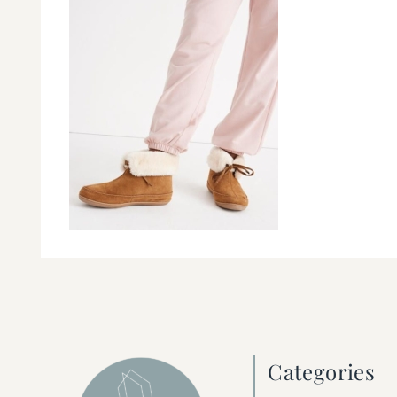
Categories