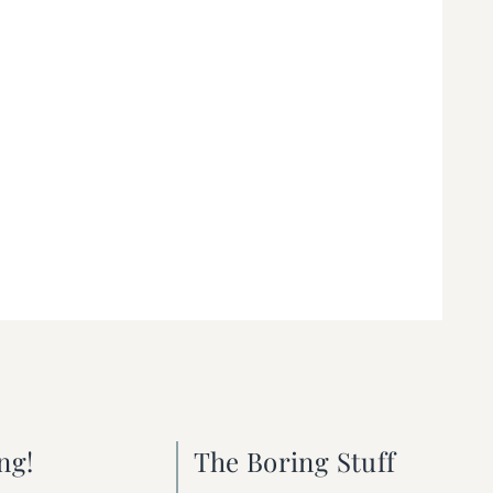
ng!
The Boring Stuff