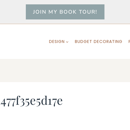
JOIN MY BOOK TOUR!
DESIGN
BUDGET DECORATING
477f35e5d17e