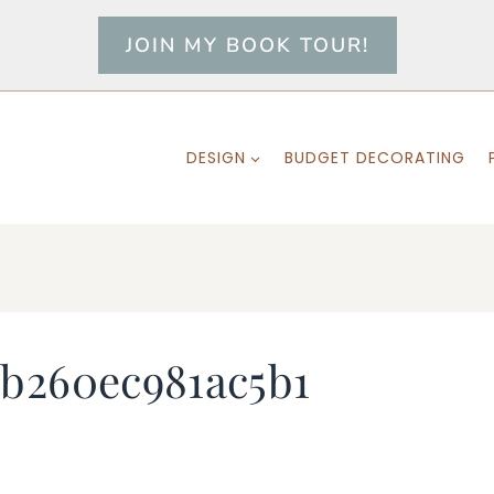
JOIN MY BOOK TOUR!
DESIGN
BUDGET DECORATING
b260ec981ac5b1