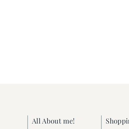
All About me!
Shoppi