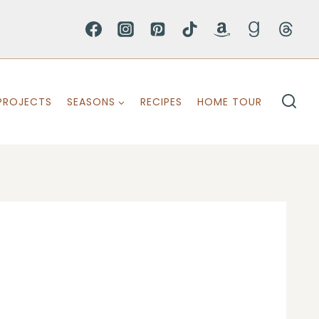
PROJECTS
SEASONS
RECIPES
HOME TOUR