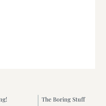
ng!
The Boring Stuff