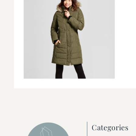
Categories