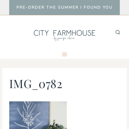
Skip
PRE-ORDER THE SUMMER I FOUND YOU
to
content
IMG_0782