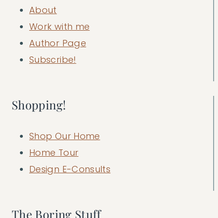
About
Work with me
Author Page
Subscribe!
Shopping!
Shop Our Home
Home Tour
Design E-Consults
The Boring Stuff