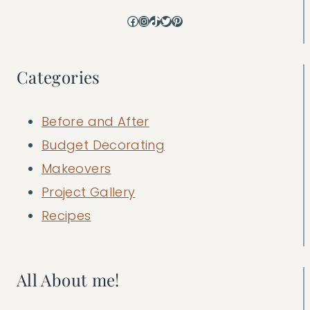
Facebook
Instagram
TikTok
Twitter
Pinterest
Categories
Before and After
Budget Decorating
Makeovers
Project Gallery
Recipes
All About me!