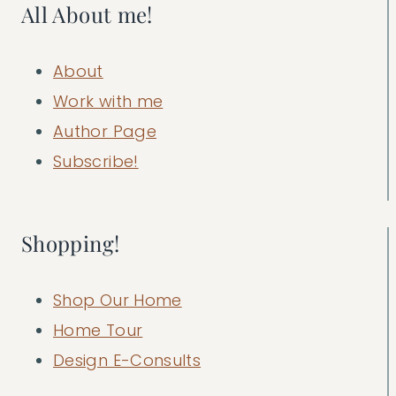
All About me!
About
Work with me
Author Page
Subscribe!
Shopping!
Shop Our Home
Home Tour
Design E-Consults