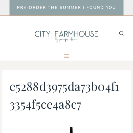
Skip
PRE-ORDER THE SUMMER I FOUND YOU
to
content
e5288d3975da73b04f1
3354f5ce4a8c7