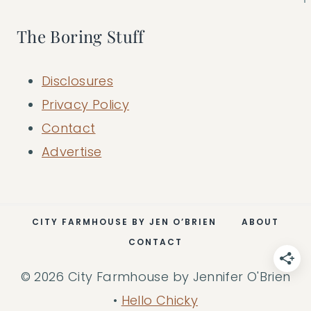
The Boring Stuff
Disclosures
Privacy Policy
Contact
Advertise
CITY FARMHOUSE BY JEN O’BRIEN
ABOUT
CONTACT
© 2026 City Farmhouse by Jennifer O'Brien
•
Hello Chicky