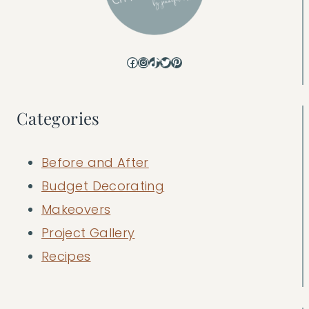
Facebook
Instagram
TikTok
Twitter
Pinterest
Categories
Before and After
Budget Decorating
Makeovers
Project Gallery
Recipes