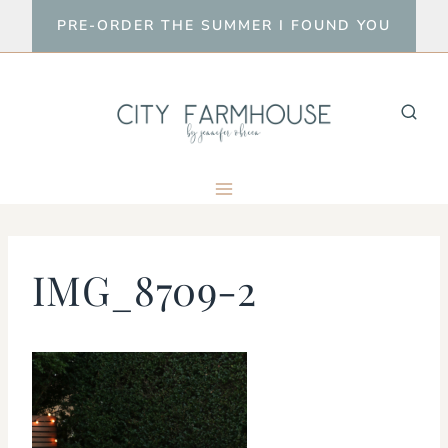
Skip
PRE-ORDER THE SUMMER I FOUND YOU
to
content
IMG_8709-2