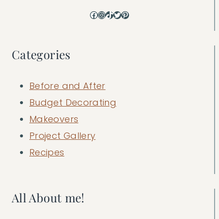
Facebook
Instagram
TikTok
Twitter
Pinterest
Categories
Before and After
Budget Decorating
Makeovers
Project Gallery
Recipes
All About me!