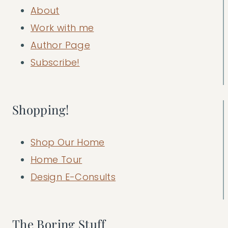
About
Work with me
Author Page
Subscribe!
Shopping!
Shop Our Home
Home Tour
Design E-Consults
The Boring Stuff