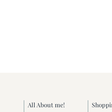
All About me!
Shoppi