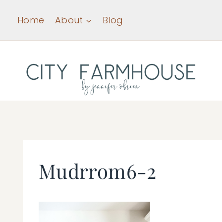
Skip
Home
About
Blog
to
content
Mudrrom6-2