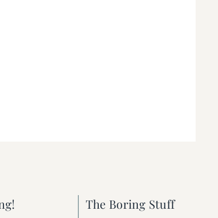
ng!
The Boring Stuff