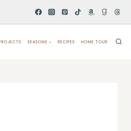
PROJECTS
SEASONS
RECIPES
HOME TOUR