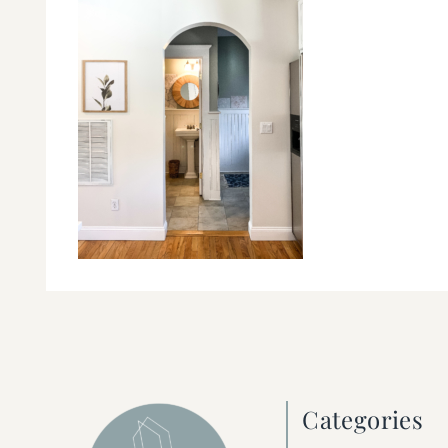
Categories