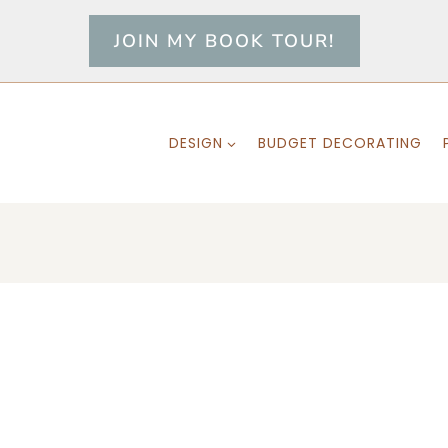
JOIN MY BOOK TOUR!
DESIGN
BUDGET DECORATING