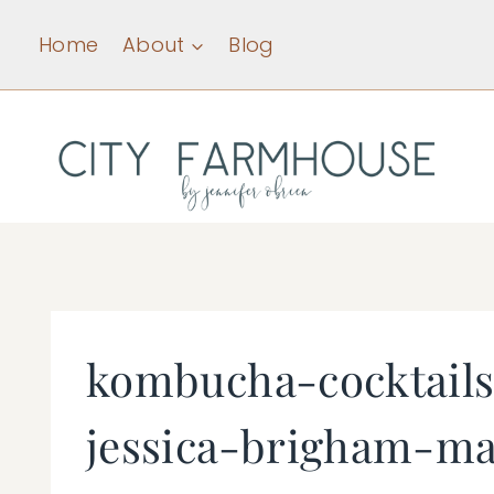
Skip
Home
About
Blog
to
content
kombucha-cocktails
jessica-brigham-ma