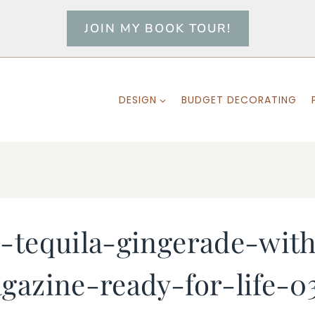
JOIN MY BOOK TOUR!
DESIGN
BUDGET DECORATING
-tequila-gingerade-wit
gazine-ready-for-life-0