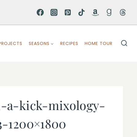
PROJECTS
SEASONS
RECIPES
HOME TOUR
h-a-kick-mixology-
3-1200×1800