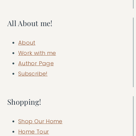
All About me!
About
Work with me
Author Page
Subscribe!
Shopping!
Shop Our Home
Home Tour