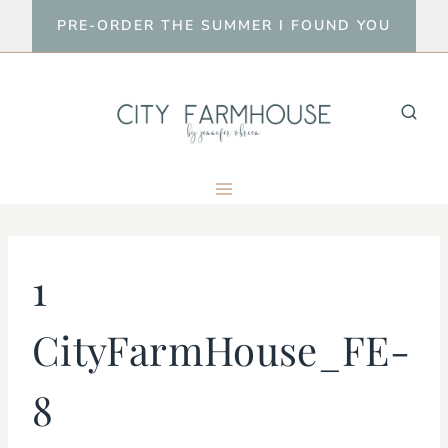
Skip
PRE-ORDER THE SUMMER I FOUND YOU
to
content
1
CityFarmHouse_FE-
8