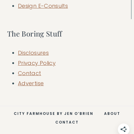
Design E-Consults
The Boring Stuff
Disclosures
Privacy Policy
Contact
Advertise
CITY FARMHOUSE BY JEN O’BRIEN
ABOUT
CONTACT