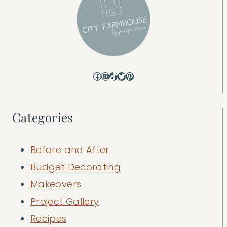
Facebook
Instagram
TikTok
Twitter
Pinterest
Categories
Before and After
Budget Decorating
Makeovers
Project Gallery
Recipes