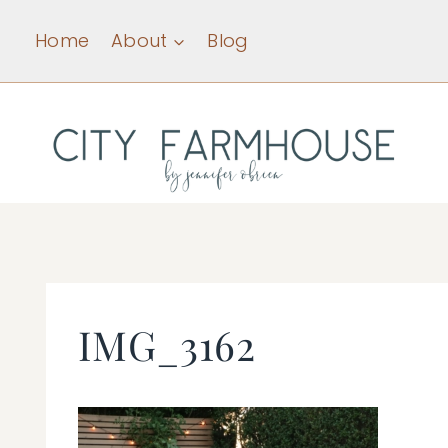
Skip
Home
About
Blog
to
content
IMG_3162