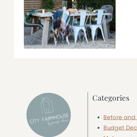
Categories
Before and 
Budget Dec