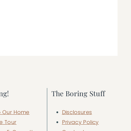
ng!
The Boring Stuff
 Our Home
Disclosures
e Tour
Privacy Policy