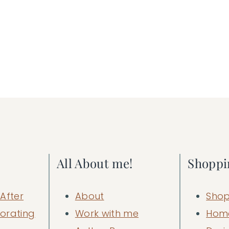
All About me!
Shoppi
After
About
Shop
orating
Work with me
Hom