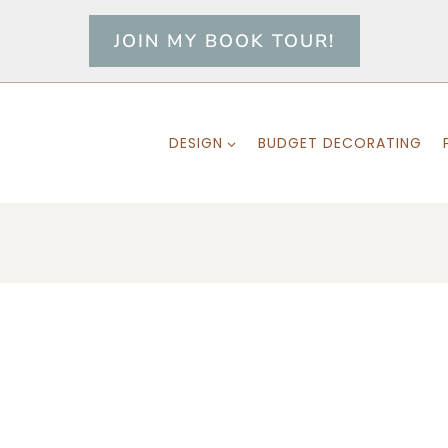
JOIN MY BOOK TOUR!
DESIGN
BUDGET DECORATING