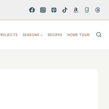
PROJECTS
SEASONS
RECIPES
HOME TOUR