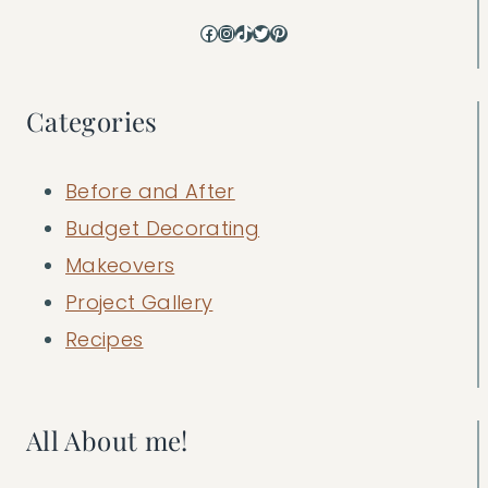
Facebook
Instagram
TikTok
Twitter
Pinterest
Categories
Before and After
Budget Decorating
Makeovers
Project Gallery
Recipes
All About me!