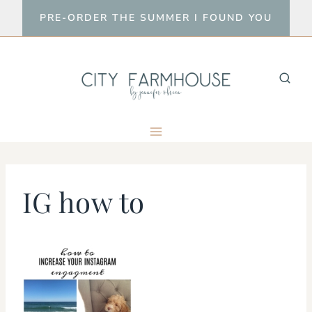
Skip
PRE-ORDER THE SUMMER I FOUND YOU
to
content
IG how to