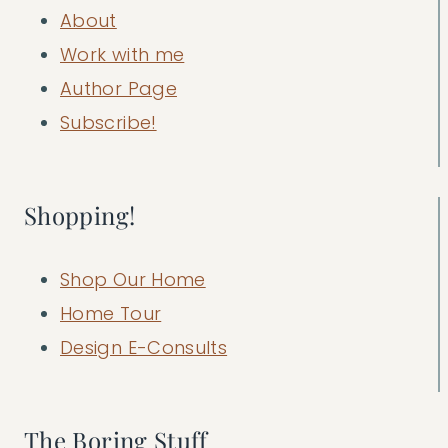
About
Work with me
Author Page
Subscribe!
Shopping!
Shop Our Home
Home Tour
Design E-Consults
The Boring Stuff