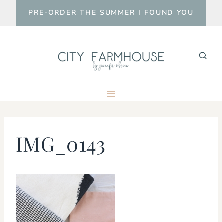
Skip
PRE-ORDER THE SUMMER I FOUND YOU
to
content
IMG_0143