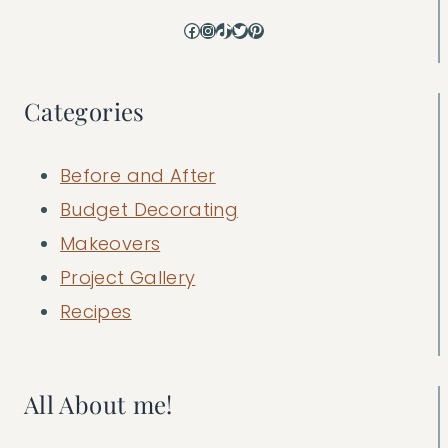
Facebook
Instagram
TikTok
Twitter
Pinterest
Categories
Before and After
Budget Decorating
Makeovers
Project Gallery
Recipes
All About me!