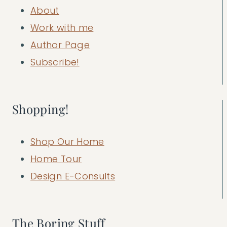
About
Work with me
Author Page
Subscribe!
Shopping!
Shop Our Home
Home Tour
Design E-Consults
The Boring Stuff