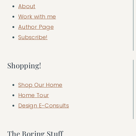
About
Work with me
Author Page
Subscribe!
Shopping!
Shop Our Home
Home Tour
Design E-Consults
The Boring Stuff