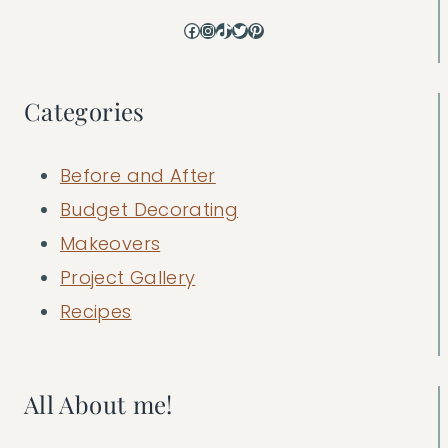
Facebook
Instagram
TikTok
Twitter
Pinterest
Categories
Before and After
Budget Decorating
Makeovers
Project Gallery
Recipes
All About me!