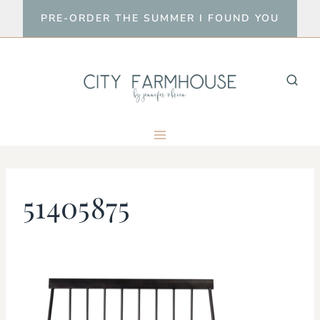
Skip
PRE-ORDER THE SUMMER I FOUND YOU
to
content
51405875