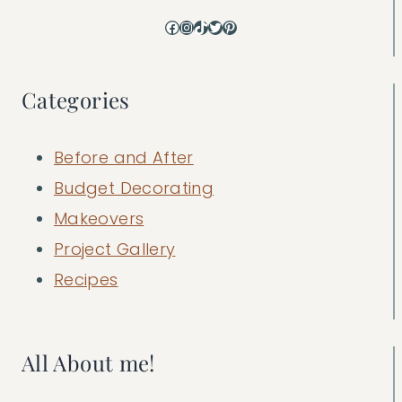
Facebook
Instagram
TikTok
Twitter
Pinterest
Categories
Before and After
Budget Decorating
Makeovers
Project Gallery
Recipes
All About me!