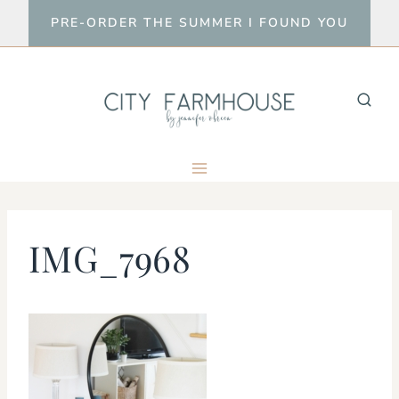
Skip
PRE-ORDER THE SUMMER I FOUND YOU
to
content
IMG_7968