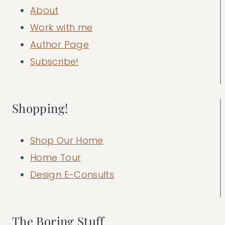
About
Work with me
Author Page
Subscribe!
Shopping!
Shop Our Home
Home Tour
Design E-Consults
The Boring Stuff