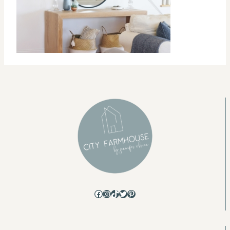
Facebook
Instagram
TikTok
Twitter
Pinterest