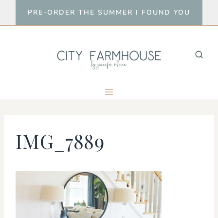
Skip
PRE-ORDER THE SUMMER I FOUND YOU
to
content
IMG_7889