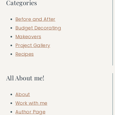
Categories
Before and After
Budget Decorating
Makeovers
Project Gallery
Recipes
All About me!
About
Work with me
Author Page