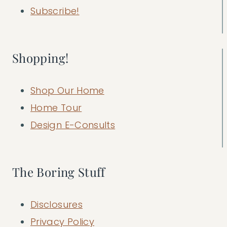
Subscribe!
Shopping!
Shop Our Home
Home Tour
Design E-Consults
The Boring Stuff
Disclosures
Privacy Policy