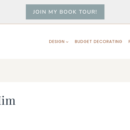
JOIN MY BOOK TOUR!
DESIGN
BUDGET DECORATING
Him