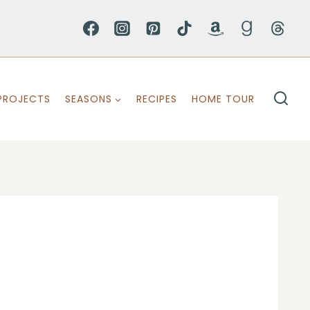
PROJECTS
SEASONS
RECIPES
HOME TOUR