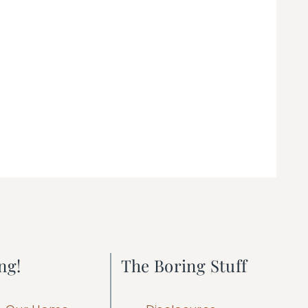
ng!
The Boring Stuff