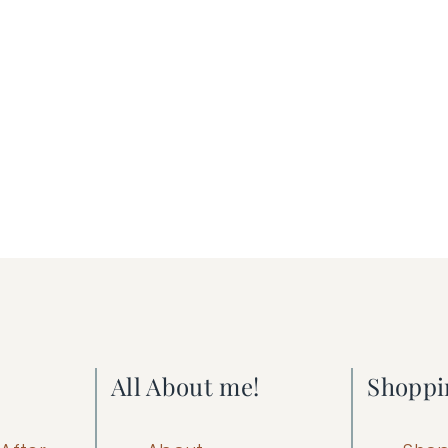
All About me!
Shoppi