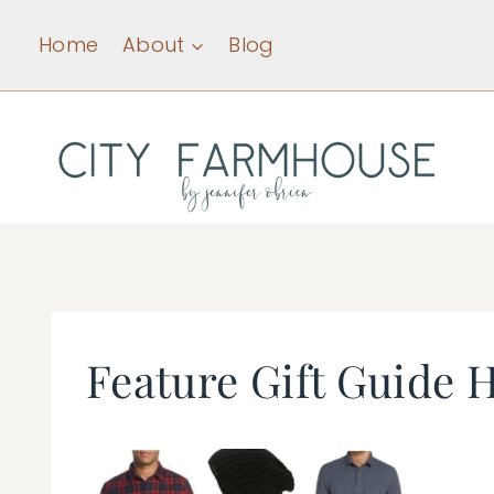
Skip
Home
About
Blog
to
content
Feature Gift Guide 