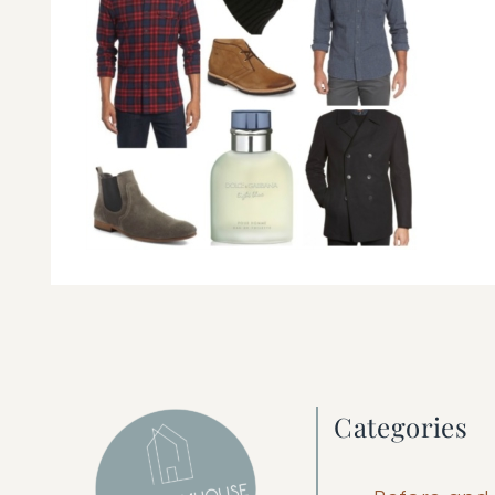
Categories