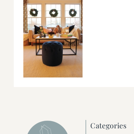
Categories