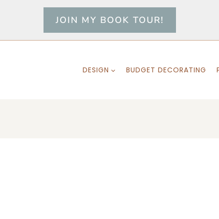
JOIN MY BOOK TOUR!
DESIGN
BUDGET DECORATING