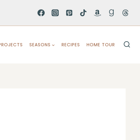
PROJECTS
SEASONS
RECIPES
HOME TOUR