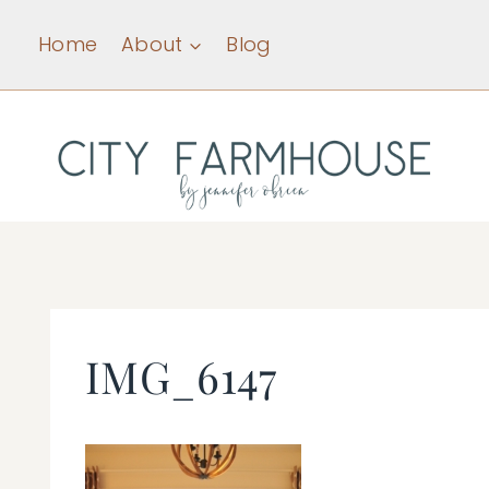
Skip
Home
About
Blog
to
content
IMG_6147