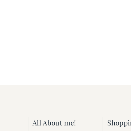
All About me!
Shoppi