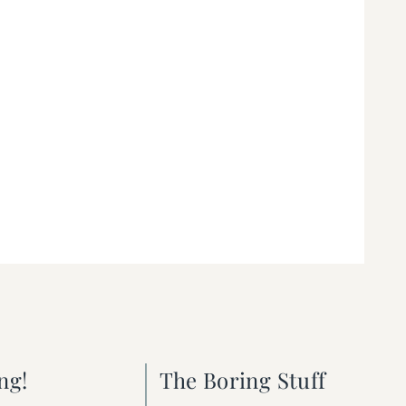
ng!
The Boring Stuff