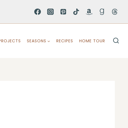
PROJECTS
SEASONS
RECIPES
HOME TOUR