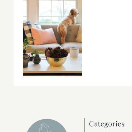
Categories