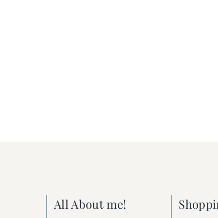
All About me!
Shoppi