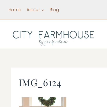
Skip
Home
About
Blog
to
content
IMG_6124