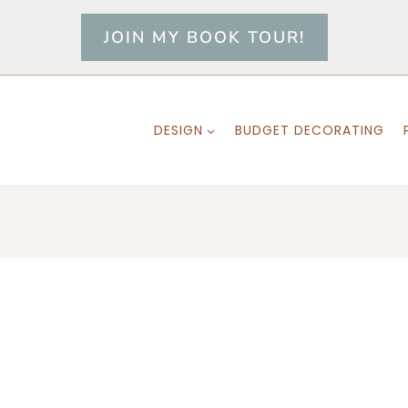
JOIN MY BOOK TOUR!
DESIGN
BUDGET DECORATING