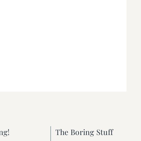
ng!
The Boring Stuff