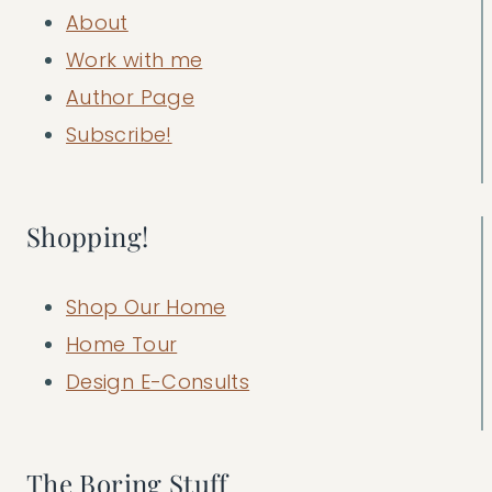
About
Work with me
Author Page
Subscribe!
Shopping!
Shop Our Home
Home Tour
Design E-Consults
The Boring Stuff