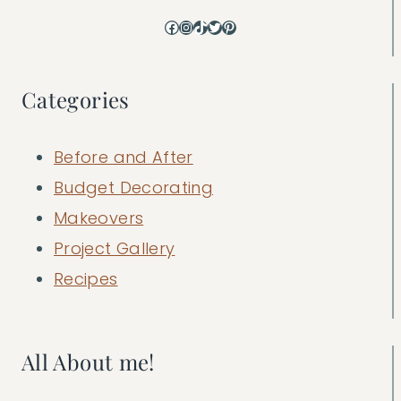
Facebook
Instagram
TikTok
Twitter
Pinterest
Categories
Before and After
Budget Decorating
Makeovers
Project Gallery
Recipes
All About me!