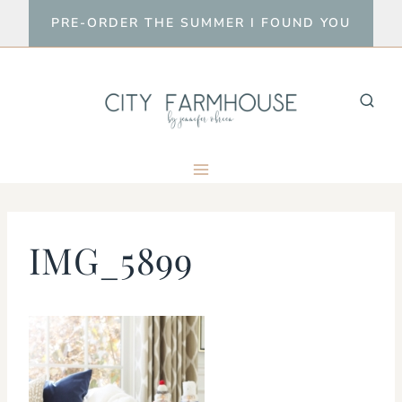
Skip
PRE-ORDER THE SUMMER I FOUND YOU
to
content
IMG_5899