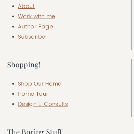
About
Work with me
Author Page
Subscribe!
Shopping!
Shop Our Home
Home Tour
Design E-Consults
The Boring Stuff