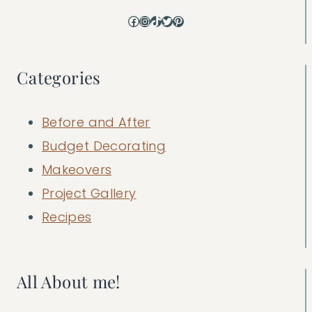
Facebook
Instagram
TikTok
Twitter
Pinterest
Categories
Before and After
Budget Decorating
Makeovers
Project Gallery
Recipes
All About me!