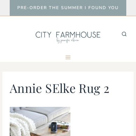
Skip
PRE-ORDER THE SUMMER I FOUND YOU
to
content
Annie SElke Rug 2