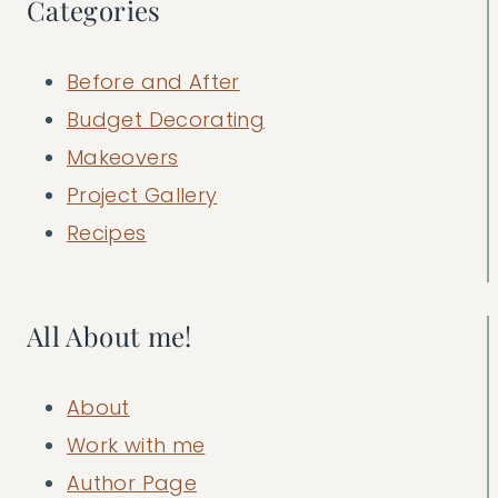
Categories
Before and After
Budget Decorating
Makeovers
Project Gallery
Recipes
All About me!
About
Work with me
Author Page