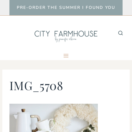
Skip
PRE-ORDER THE SUMMER I FOUND YOU
to
content
IMG_5708