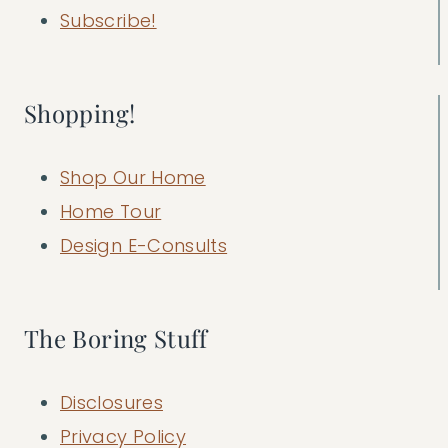
Subscribe!
Shopping!
Shop Our Home
Home Tour
Design E-Consults
The Boring Stuff
Disclosures
Privacy Policy