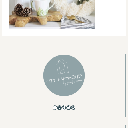
Facebook
Instagram
TikTok
Twitter
Pinterest