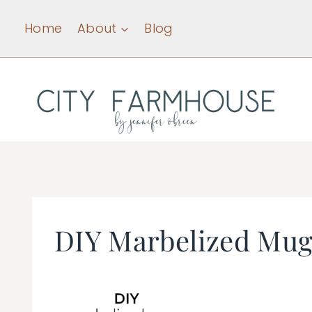
Skip
Home
About
Blog
to
content
DIY Marbelized Mug