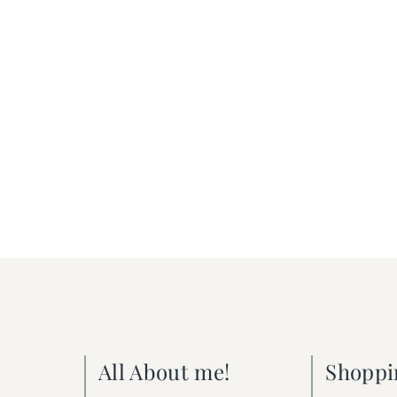
All About me!
Shoppi