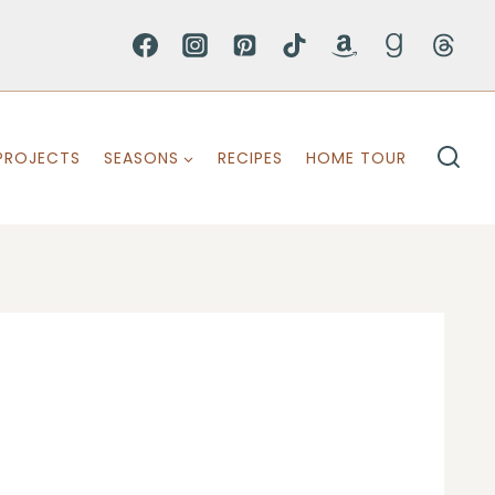
PROJECTS
SEASONS
RECIPES
HOME TOUR