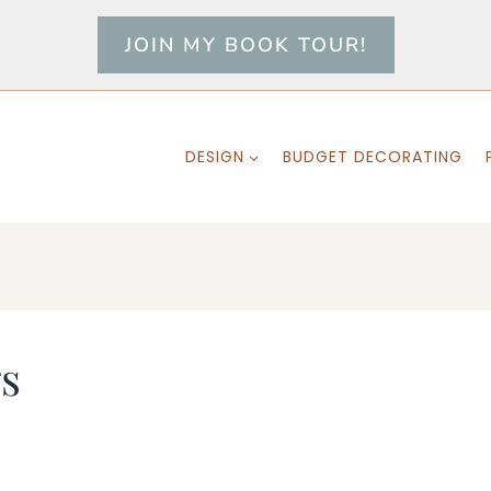
JOIN MY BOOK TOUR!
DESIGN
BUDGET DECORATING
s