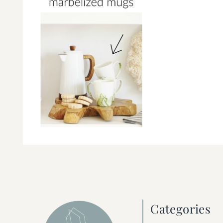
Categories