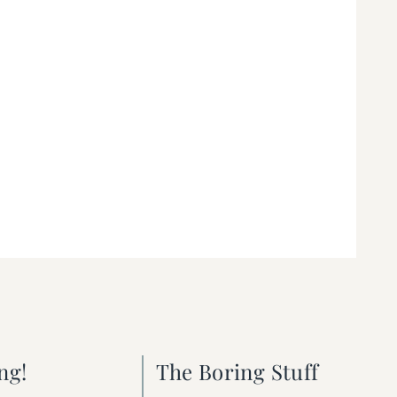
ng!
The Boring Stuff