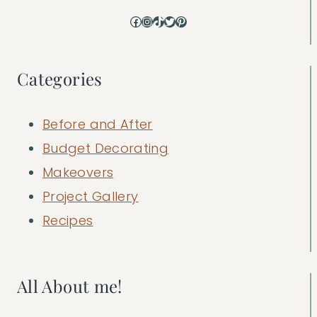
Facebook
Instagram
TikTok
Twitter
Pinterest
Categories
Before and After
Budget Decorating
Makeovers
Project Gallery
Recipes
All About me!