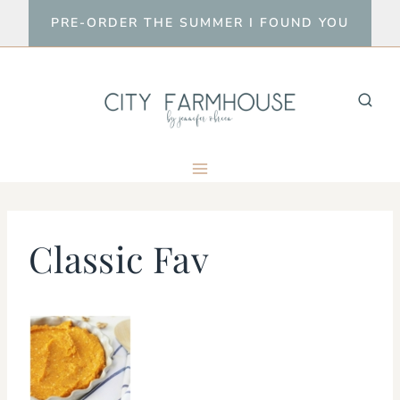
Skip
PRE-ORDER THE SUMMER I FOUND YOU
to
content
Classic Fav