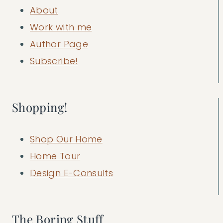
About
Work with me
Author Page
Subscribe!
Shopping!
Shop Our Home
Home Tour
Design E-Consults
The Boring Stuff