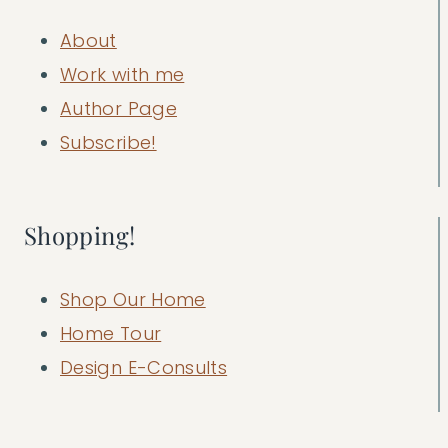
About
Work with me
Author Page
Subscribe!
Shopping!
Shop Our Home
Home Tour
Design E-Consults