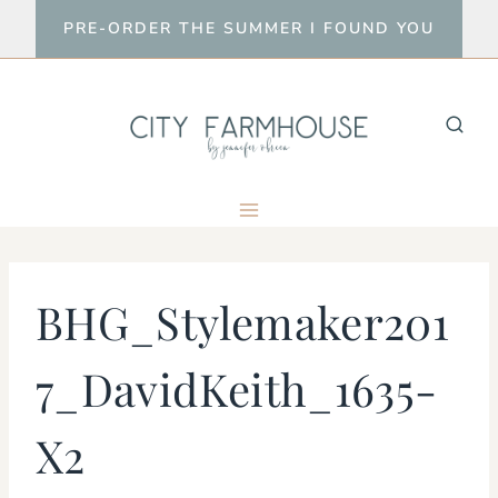
Skip
PRE-ORDER THE SUMMER I FOUND YOU
to
content
BHG_Stylemaker201
7_DavidKeith_1635-
X2