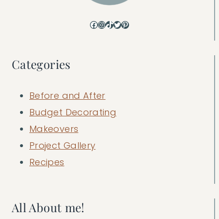
Facebook
Instagram
TikTok
Twitter
Pinterest
Categories
Before and After
Budget Decorating
Makeovers
Project Gallery
Recipes
All About me!